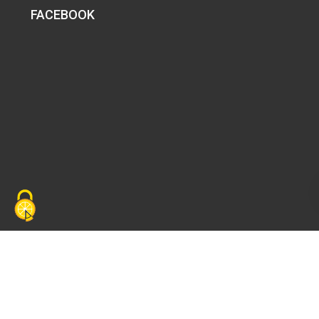
FACEBOOK
Copyright ©
PALIMA
. Tous droits réservés. |
Politique
de confidentialité
|
Mentions légales