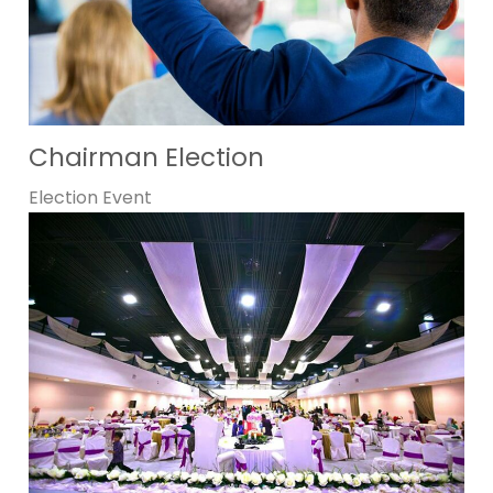
Chairman Election
Election
Event