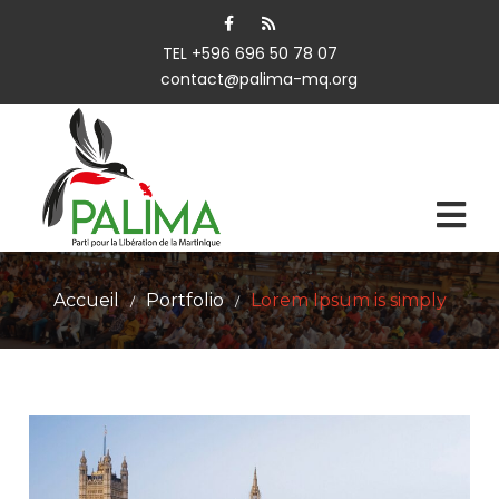
TEL +596 696 50 78 07
contact@palima-mq.org
Accueil
Portfolio
Lorem Ipsum is simply
/
/