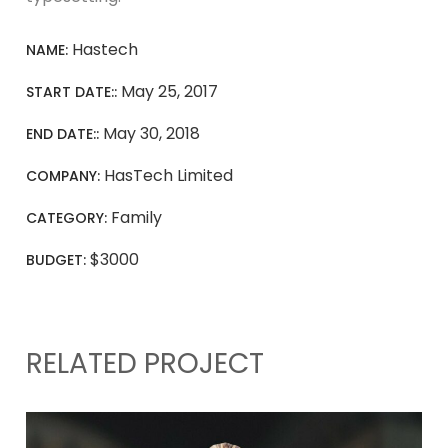
Hastech
NAME:
May 25, 2017
START DATE::
May 30, 2018
END DATE::
HasTech Limited
COMPANY:
Family
CATEGORY:
$3000
BUDGET:
RELATED PROJECT