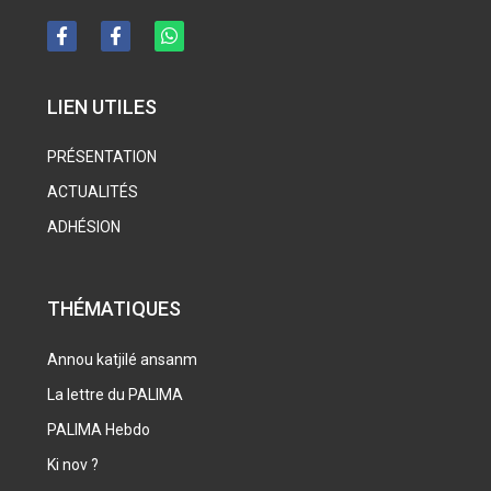
LIEN UTILES
PRÉSENTATION
ACTUALITÉS
ADHÉSION
THÉMATIQUES
Annou katjilé ansanm
La lettre du PALIMA
PALIMA Hebdo
Ki nov ?