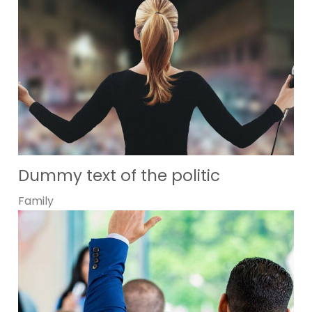
Dummy text of the politic
Family