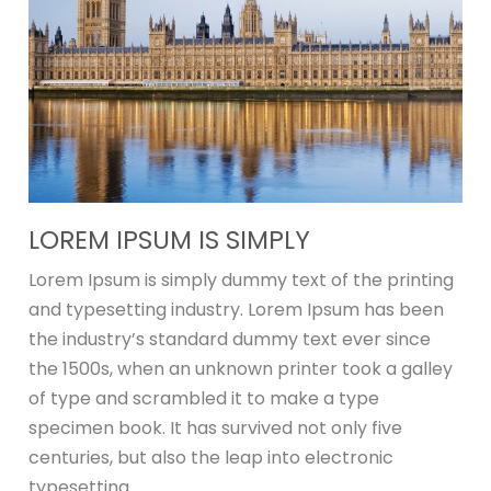
LOREM IPSUM IS SIMPLY
Lorem Ipsum is simply dummy text of the printing
and typesetting industry. Lorem Ipsum has been
the industry’s standard dummy text ever since
the 1500s, when an unknown printer took a galley
of type and scrambled it to make a type
specimen book. It has survived not only five
centuries, but also the leap into electronic
typesetting.