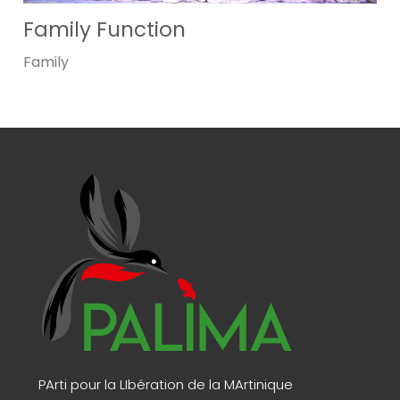
Family Function
Family
PArti pour la LIbération de la MArtinique